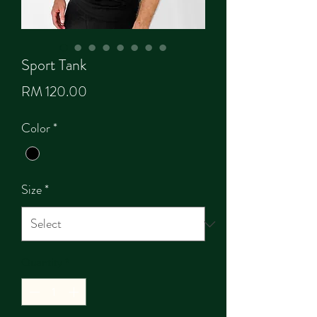
Sport Tank
Price
RM 120.00
Color
*
Size
*
Quantity
*