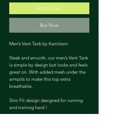
Add to Cart
Buy Now
Men’s Vent Tank by Kamileon
Sleek and smooth, our men’s Vent Tank
is simple by design but looks and feels
great on. With added mesh under the
armpits to make this top extra
breathable.
Slim Fit design designed for running
and training hard !
Slim Fit
Ultra-stretch and shape retention.