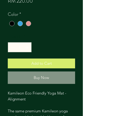
Price
RM 220.00
Color
*
Quantity
*
Add to Cart
Buy Now
Kamileon Eco Friendly Yoga Mat -
Alignment
The same premium Kamileon yoga