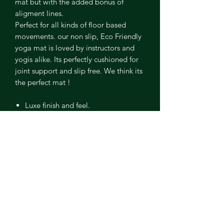
mat but with the added bonus of
aligment lines.
Perfect for all kinds of floor based
movements. our non slip, Eco Friendly
yoga mat is loved by instructors and
yogis alike. Its perfectly cushioned for
joint support and slip free. We think its
the perfect mat !
Luxe finish and feel.
Alignment lines
Non toxic and PVC free
Ethically sourced natural rubber
5mm cushioning
Easy to clean and maintain
Included in ou industry first
Kamileon buy back programme.
ABOUT ME