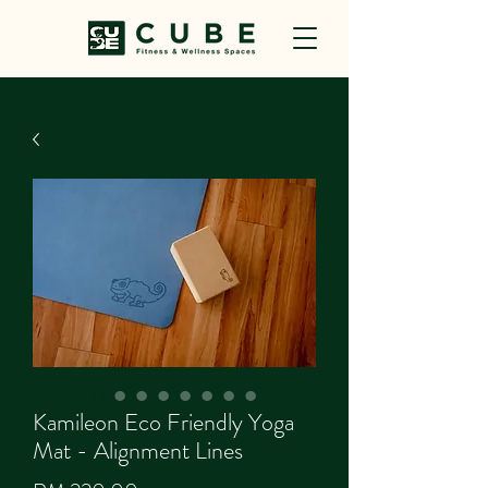
Kamileon Eco Friendly Yoga
Mat - Alignment Lines