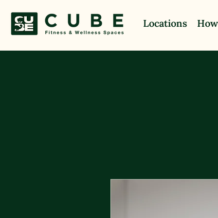
Locations
How