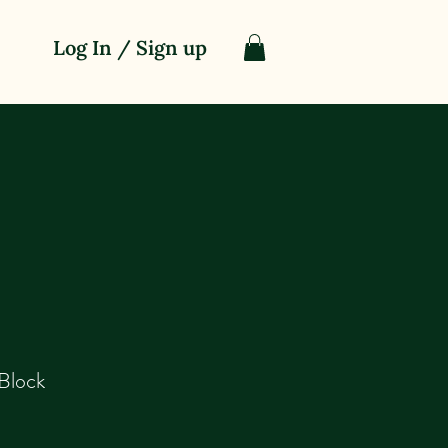
Log In / Sign up
Block