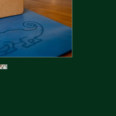
We offer 2 types of 
1. Boring.
Standard statutory r
full refund for anyt
30days.
2. AMAZING!!
The Kamileon buy b
promise to buy back
price no matter if r
6months ago or boug
anything, even if yo
that seems far fetch
We also want to mak
possible - the proce
Instructions:
Reply to the email 
item.
Include your order n
email we sent you w
Search for Kamileon 