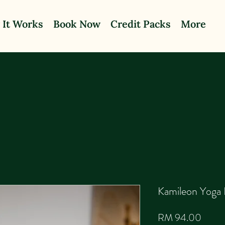
 It Works
Book Now
Credit Packs
More
Kamileon Yoga 
Price
RM 94.00