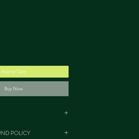
Add to Cart
Buy Now
e ethically sourced and produced
UND POLICY