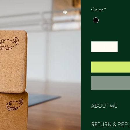
Color
*
Quantity
*
ABOUT ME
All our products ar
RETURN & REF